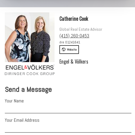
Catherine Cook
Global Real Estate Advisor
(415) 260-0453
dre 01241641
Website
Engel & Völkers
Send a Message
Your Name
Your Email Address