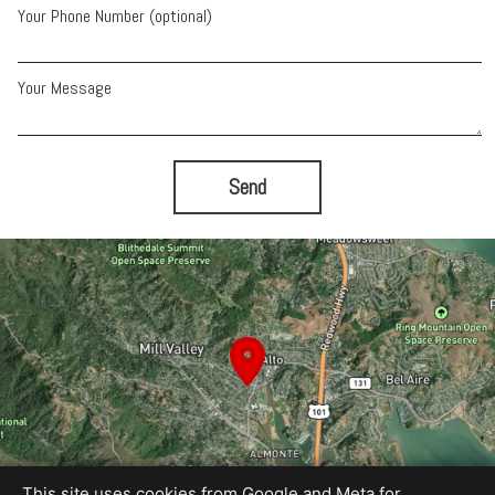
Your Phone Number (optional)
Your Message
Send
This site uses cookies from Google and Meta for