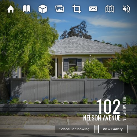
102
MILL VALLEY, CA
NELSON AVENUE
Schedule Showing
View Gallery