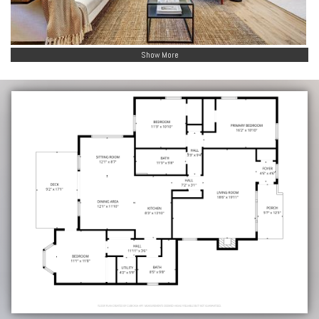
Show More