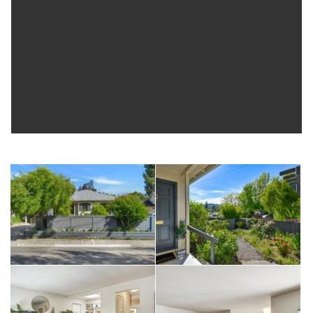
classes and fun events are also just blocks away, as are serene
biking and hiking trails, the iconic Mt Tam plus the charming shops,
cafes and grocery stores just minutes away make 102 Nelson
Avenue an amazing place to call home.