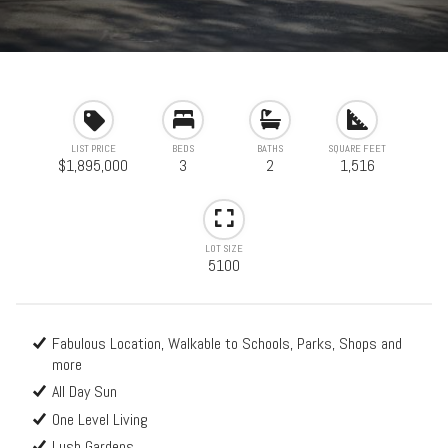
LIST PRICE
BEDS
BATHS
SQUARE FEET
$1,895,000
3
2
1,516
LOT SIZE
5100
Fabulous Location, Walkable to Schools, Parks, Shops and
more
All Day Sun
One Level Living
Lush Gardens