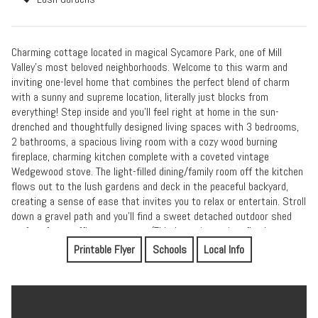
Charming cottage located in magical Sycamore Park, one of Mill
Valley's most beloved neighborhoods. Welcome to this warm and
inviting one-level home that combines the perfect blend of charm
with a sunny and supreme location, literally just blocks from
everything! Step inside and you'll feel right at home in the sun-
drenched and thoughtfully designed living spaces with 3 bedrooms,
2 bathrooms, a spacious living room with a cozy wood burning
fireplace, charming kitchen complete with a coveted vintage
Wedgewood stove. The light-filled dining/family room off the kitchen
flows out to the lush gardens and deck in the peaceful backyard,
creating a sense of ease that invites you to relax or entertain. Stroll
down a gravel path and you'll find a sweet detached outdoor shed
perfect for an office or storage. (This home is not in a flood zone nor
a high fire zone per inspections and has owned solar panels for
Printable Flyer
Schools
Local Info
improved energy costs). Located just a few doors up from the
charming Freeman Park and 3 blocks to Sycamore Park, this home
offers community rarely found elsewhere. Award-winning Mill Valley
schools and the popular community center featuring a pool, gym,