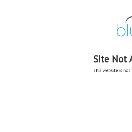
Site Not 
This website is not 