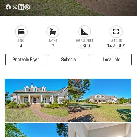
BEDS
BATHS
SQUARE FEET
LOT SIZE
4
3
2,600
14 ACRES
Printable Flyer
Schools
Local Info