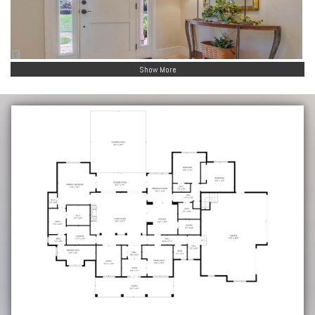
Show More