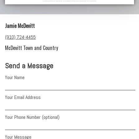
Jamie McDevitt
(910) 724-4455
McDevitt Town and Country
Send a Message
Your Name
Your Email Address
Your Phone Number (optional)
Your Message