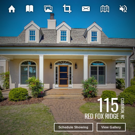
115
CAMERON, NC
RED FOX RIDGE
Schedule Showing
View Gallery