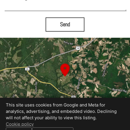
Send
This site uses cookies from Google and Meta for
analytics, advertising, and embedded video. Declining
will not affect your ability to view this listing.
Equal Housing Opportunity
Cookie policy
Proudly created by Blue Sky Photography