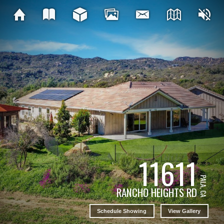
11611
PALA, CA
RANCHO HEIGHTS RD
Schedule Showing
View Gallery