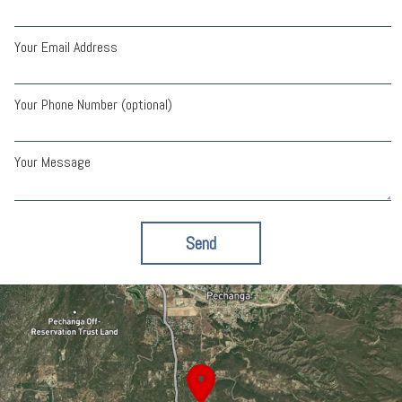
Your Email Address
Your Phone Number (optional)
Your Message
Send