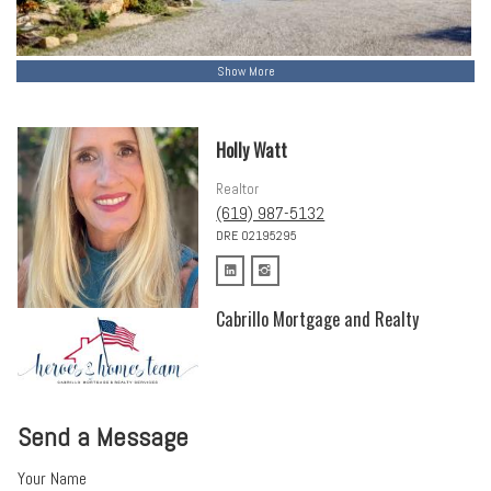
Show More
Holly Watt
Realtor
(619) 987-5132
DRE 02195295
Cabrillo Mortgage and Realty
Send a Message
Your Name