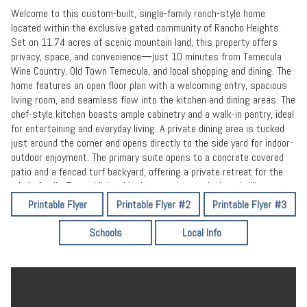
Welcome to this custom-built, single-family ranch-style home
located within the exclusive gated community of Rancho Heights.
Set on 11.74 acres of scenic mountain land, this property offers
privacy, space, and convenience—just 10 minutes from Temecula
Wine Country, Old Town Temecula, and local shopping and dining. The
home features an open floor plan with a welcoming entry, spacious
living room, and seamless flow into the kitchen and dining areas. The
chef-style kitchen boasts ample cabinetry and a walk-in pantry, ideal
for entertaining and everyday living. A private dining area is tucked
just around the corner and opens directly to the side yard for indoor-
outdoor enjoyment. The primary suite opens to a concrete covered
patio and a fenced turf backyard, offering a private retreat for the
whole family. Two additional bedrooms share a Jack-and-Jill
bathroom. An optional fourth bedroom currently exists (not
Printable Flyer
Printable Flyer #2
Printable Flyer #3
permitted) and offers future potential. The home includes 2 full
bathrooms and two half baths (one in garage). Additional highlights
Schools
Local Info
include a laundry room with built-in office space, a fully plumbed 3-
car garage with half bath and attic storage drop down ladder, paid
and permitted solar, RV parking and an RV sewer clean-out drain in
the driveway. Detached shed with electric next to the garage
previous use office space. The large driveway provides ample space