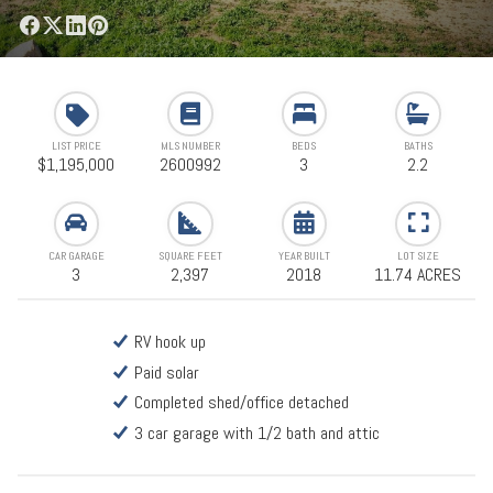
LIST PRICE
MLS NUMBER
BEDS
BATHS
$1,195,000
2600992
3
2.2
CAR GARAGE
SQUARE FEET
YEAR BUILT
LOT SIZE
3
2,397
2018
11.74 ACRES
RV hook up
Paid solar
Completed shed/office detached
3 car garage with 1/2 bath and attic