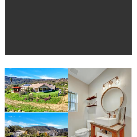
for RV, trailer, and additional parking. This unique property combines
rural tranquility with proximity to Temecula’s best amenities—
perfect for those seeking space, flexibility, and lifestyle.