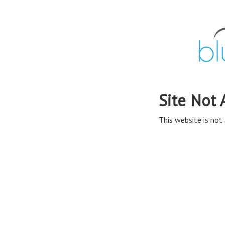
Site Not 
This website is not 