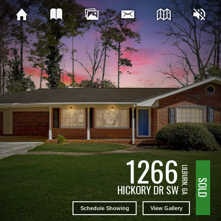
1266
LILBURN, GA
SOLD
HICKORY DR SW
Schedule Showing
View Gallery