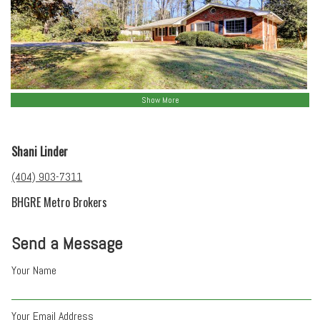
Show More
Shani Linder
(404) 903-7311
BHGRE Metro Brokers
Send a Message
Your Name
Your Email Address