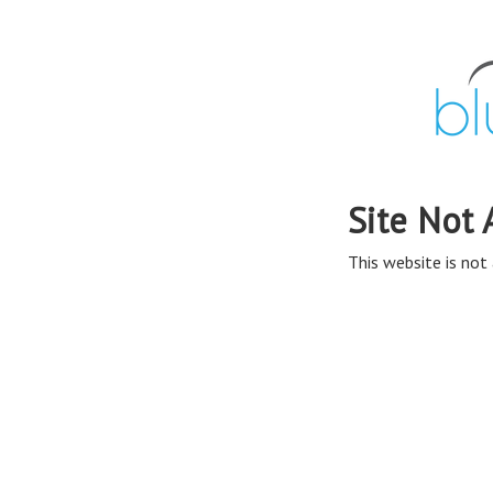
Site Not 
This website is not 