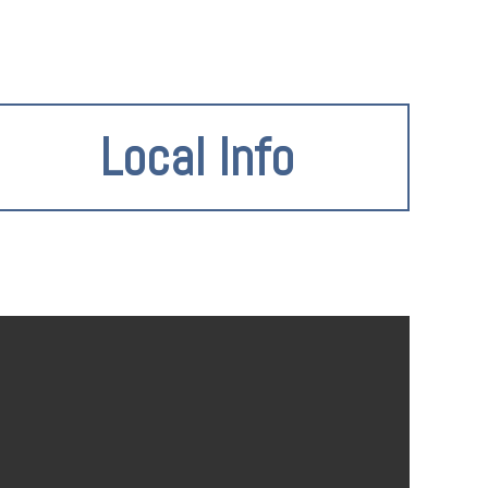
Local Info