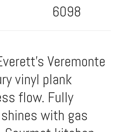
6098
Everett's Veremonte
ry vinyl plank
ss flow. Fully
 shines with gas