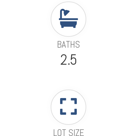
BATHS
2.5
LOT SIZE