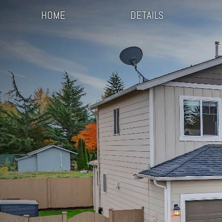
HOME
DETAILS