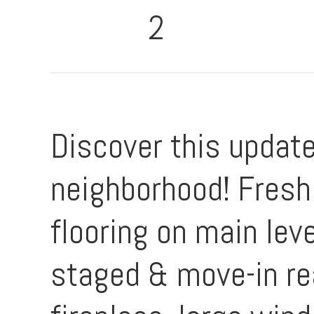
2
Discover this updat
neighborhood! Fresh 
flooring on main leve
staged & move-in re