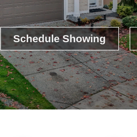
Schedule Showing