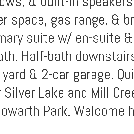
dows, & built-in speaker
r space, gas range, & br
mary suite w/ en-suite &
bath. Half-bath downstair
yard & 2-car garage. Qui
 Silver Lake and Mill Cre
 Howarth Park. Welcome 