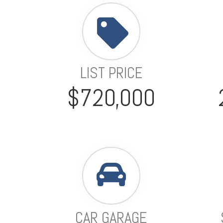
LIST PRICE
$720,000
CAR GARAGE