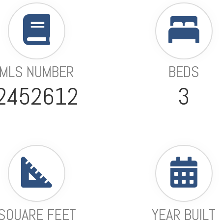
MLS NUMBER
BEDS
2452612
3
SQUARE FEET
YEAR BUILT