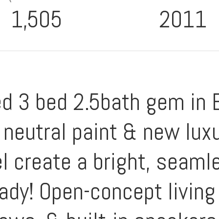
1,505
2011
ed 3 bed 2.5bath gem in 
neutral paint & new luxu
l create a bright, seamle
ady! Open-concept living