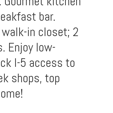
s. Gourmet kitchen
eakfast bar.
 walk-in closet; 2
s. Enjoy low-
ck I-5 access to
ek shops, top
home!