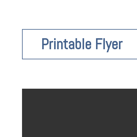
Printable Flyer