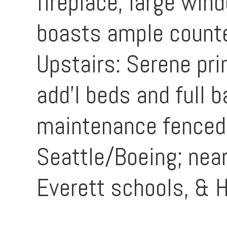
fireplace, large win
boasts ample counte
Upstairs: Serene pri
add'l beds and full 
maintenance fenced 
Seattle/Boeing; near
Everett schools, &