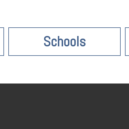
Schools