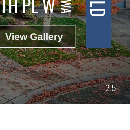
TH PL W
View Gallery
2.5