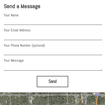
Send a Message
Your Name
Your Email Address
Your Phone Number (optional)
Your Message
Send