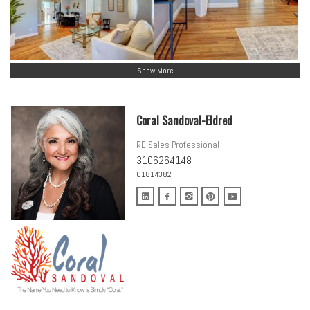
Show More
Coral Sandoval-Eldred
RE Sales Professional
3106264148
01814382