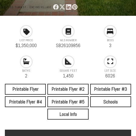
17513 TIARA ST - ENCINO VILLAGE
LIST PRICE
MLS NUMBER
BEDS
$1,350,000
SB26109856
3
BATHS
SQUARE FEET
LOT SIZE
2
1,450
6026
Printable Flyer
Printable Flyer #2
Printable Flyer #3
Printable Flyer #4
Printable Flyer #5
Schools
Local Info