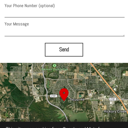
Your Phone Number (optional)
Your Message
Send