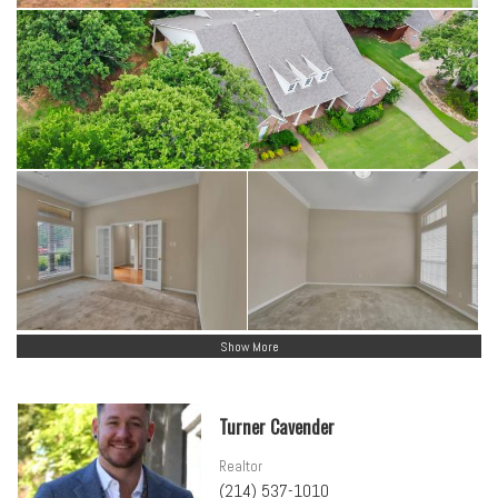
Show More
Turner Cavender
Realtor
(214) 537-1010