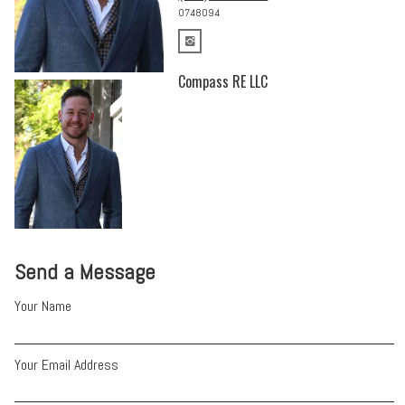
0748094
Compass RE LLC
Send a Message
Your Name
Your Email Address