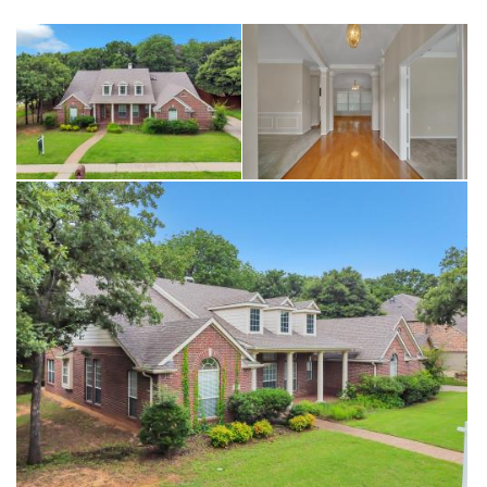
opportunity to own one of the largest lots in Kensington Estates.