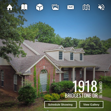
1918
CORINTH, TX
BRIDGESTONE DR
Schedule Showing
View Gallery