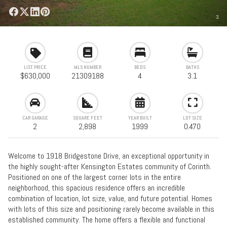
3
LIST PRICE
MLS NUMBER
BEDS
BATHS
$630,000
21309188
4
3.1
CAR GARAGE
SQUARE FEET
YEAR BUILT
LOT SIZE
2
2,898
1999
0.470
Welcome to 1918 Bridgestone Drive, an exceptional opportunity in
the highly sought-after Kensington Estates community of Corinth.
Positioned on one of the largest corner lots in the entire
neighborhood, this spacious residence offers an incredible
combination of location, lot size, value, and future potential. Homes
with lots of this size and positioning rarely become available in this
established community. The home offers a flexible and functional