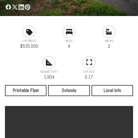
LIST PRICE
BEDS
BATHS
$535,000
4
2
SQUARE FEET
LOT SIZE
1,904
0.17
Printable Flyer
Schools
Local Info