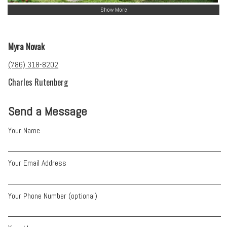
Show More
Myra Novak
(786) 318-8202
Charles Rutenberg
Send a Message
Your Name
Your Email Address
Your Phone Number (optional)