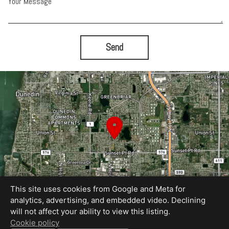
Your Message
Send
This site uses cookies from Google and Meta for
analytics, advertising, and embedded video. Declining
will not affect your ability to view this listing.
Equal Housing Opportunity
Cookie policy
Proudly created by Blue Sky Photography