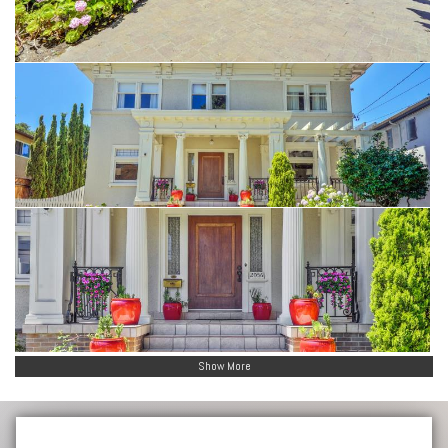
Show More