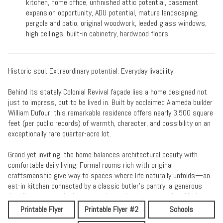
kitchen, home office, unfinished attic potential, basement
expansion opportunity, ADU potential, mature landscaping,
pergola and patio, original woodwork, leaded glass windows,
high ceilings, built-in cabinetry, hardwood floors
Historic soul. Extraordinary potential. Everyday livability.
Behind its stately Colonial Revival façade lies a home designed not
just to impress, but to be lived in. Built by acclaimed Alameda builder
William Dufour, this remarkable residence offers nearly 3,500 square
feet (per public records) of warmth, character, and possibility on an
exceptionally rare quarter-acre lot.
Grand yet inviting, the home balances architectural beauty with
comfortable daily living. Formal rooms rich with original
craftsmanship give way to spaces where life naturally unfolds—an
eat-in kitchen connected by a classic butler's pantry, a generous
den, five spacious bedrooms, and oversized windows that fill the
home with light.
Printable Flyer
Printable Flyer #2
Schools