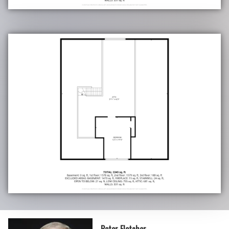
Peter Fletcher