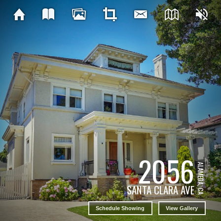
2056
ALAMEDA, CA
SANTA CLARA AVE
Schedule Showing
View Gallery