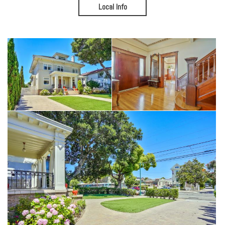
Outside, the private backyard feels worlds away from the city,
Local Info
offering room to entertain beneath the pergola, garden, play, or
simply unwind beneath mature trees. Plus there's a spacious 1+
car, open air garage with a long driveway for added convenience and
parking.
For those who dream of putting their own stamp on a truly special
home, the opportunities are extraordinary. The expansive attic and
basement invite future creativity, while the home's scale provides
flexibility rarely found in Alameda.
Some homes preserve the past.
This one is ready to embrace the next chapter.