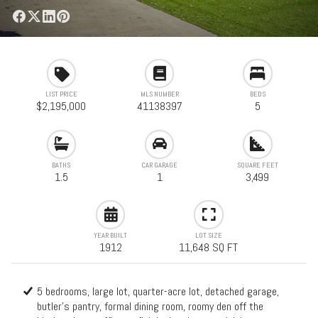
LIST PRICE
MLS NUMBER
BEDS
$2,195,000
41138397
5
BATHS
CAR GARAGE
SQUARE FEET
1.5
1
3,499
YEAR BUILT
LOT SIZE
1912
11,648 SQ FT
5 bedrooms, large lot, quarter-acre lot, detached garage,
butler's pantry, formal dining room, roomy den off the