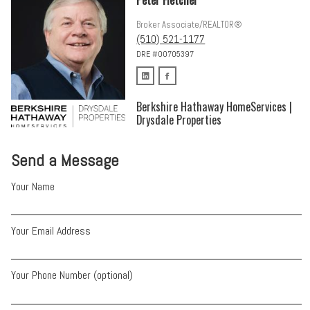
Broker Associate/REALTOR®
(510) 521-1177
DRE #00705397
Berkshire Hathaway HomeServices |
Drysdale Properties
Send a Message
Your Name
Your Email Address
Your Phone Number (optional)