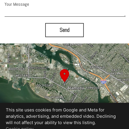
Your Message
Send
This site uses cookies from Google and Meta for
analytics, advertising, and embedded video. Declining
will not affect your ability to view this listing.
Equal Housing Opportunity
Cookie policy