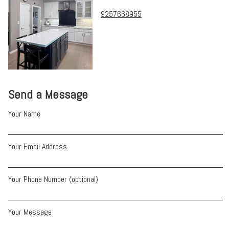
9257668955
Send a Message
Your Name
Your Email Address
Your Phone Number (optional)
Your Message