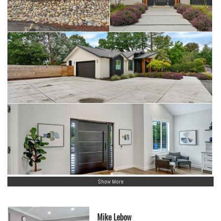
Show More
Mike Lebow