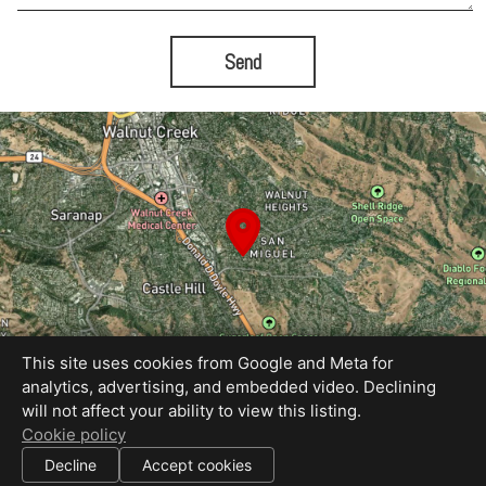
Send
This site uses cookies from Google and Meta for
analytics, advertising, and embedded video. Declining
will not affect your ability to view this listing.
Equal Housing Opportunity
Cookie policy
Proudly created by Blue Sky Photography
|
Decline
Accept cookies
All information deemed reliable but not guaranteed.
© 2026
Blue Sky Photography
— All rights reserved.
|
Use of this website is subject to our
terms of use
.
Cookie settings