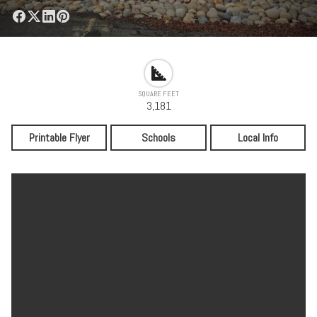
SQUARE FEET
3,181
Printable Flyer
Schools
Local Info