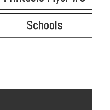
Schools