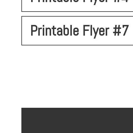
Printable Flyer #7