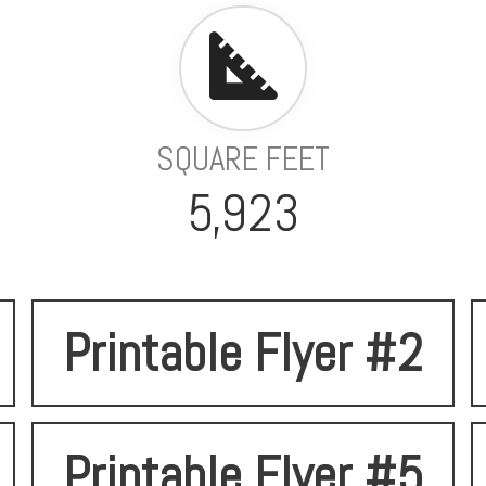
SQUARE FEET
5,923
Printable Flyer #2
Printable Flyer #5