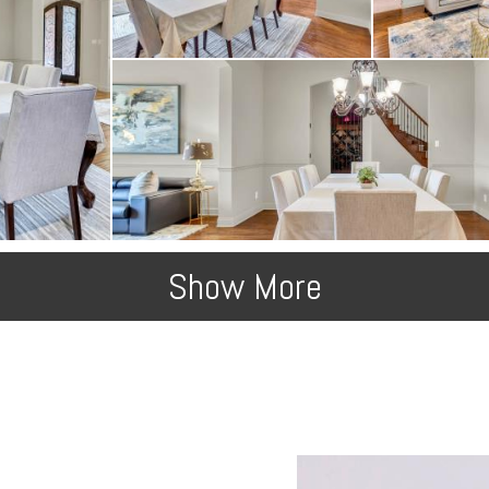
Show More