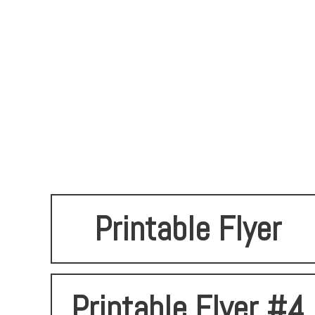
Printable Flyer
Printable Flyer #4