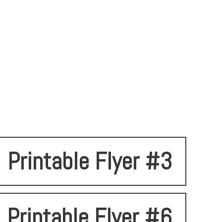
Printable Flyer #3
Printable Flyer #6