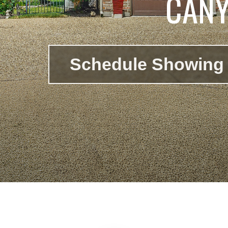
CANY
Schedule Showing