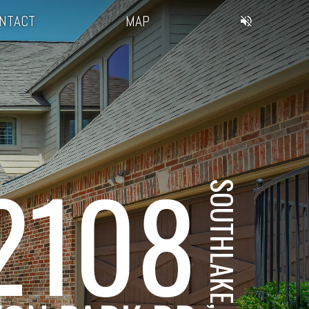
NTACT
MAP
2108
SOUTHLAKE, TX