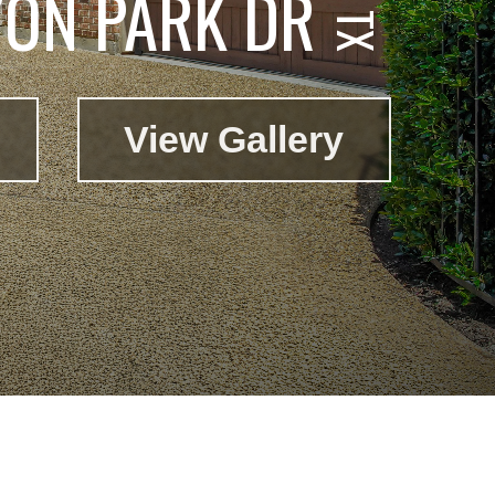
ON PARK DR
View Gallery