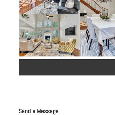
Send a Message