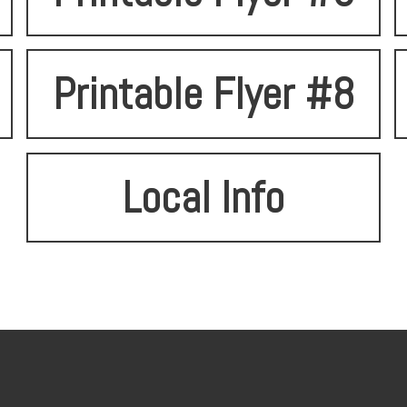
Printable Flyer #8
Local Info