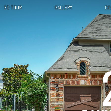
3D TOUR
GALLERY
CO