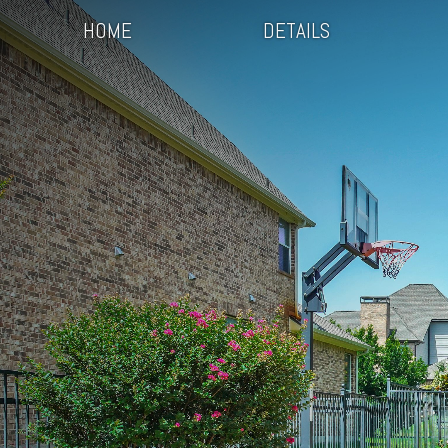
HOME
DETAILS