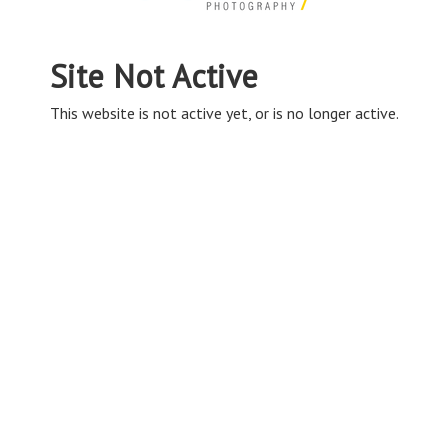
Site Not Active
This website is not active yet, or is no longer active.