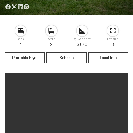
BEDS
BATHS
SQUARE FEET
LOT SIZE
4
3
3,040
.19
Printable Flyer
Schools
Local Info