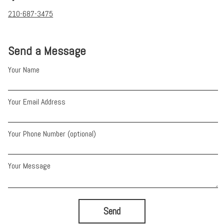
210-687-3475
Send a Message
Your Name
Your Email Address
Your Phone Number (optional)
Your Message
Send