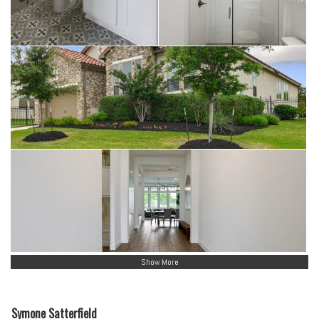
Show More
Symone Satterfield