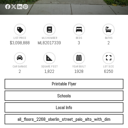
LIST PRICE
MLS NUMBER
BEDS
BATHS
$3,098,888
ML82017339
3
2
CAR GARAGE
SQUARE FEET
YEAR BUILT
LOT SIZE
2
1,822
1928
6250
Printable Flyer
Schools
Local Info
all_floors_2268_oberlin_street_palo_alto_with_dim