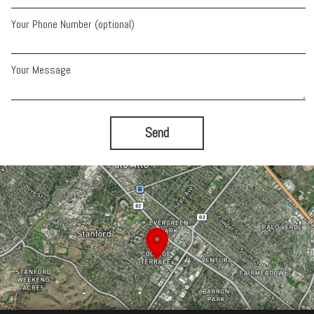
Your Phone Number (optional)
Your Message
Send