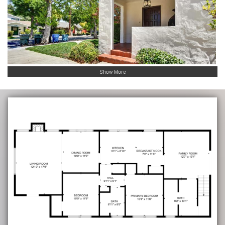
Show More