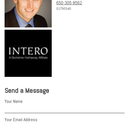
650-305-8562
01790340
Send a Message
Your Name
Your Email Address