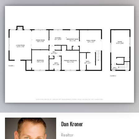
Dan Kroner
Realtor