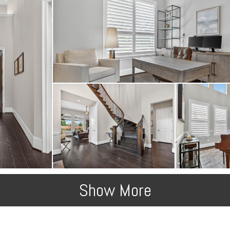
Show More