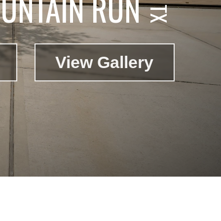
UNTAIN RUN
View Gallery