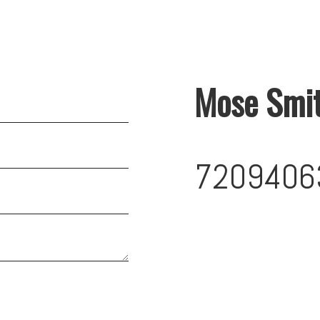
Mose Smi
7209406