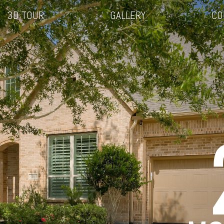
3D TOUR
GALLERY
CO