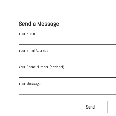
Send a Message
Your Name
Your Email Address
Your Phone Number (optional)
Your Message
Send