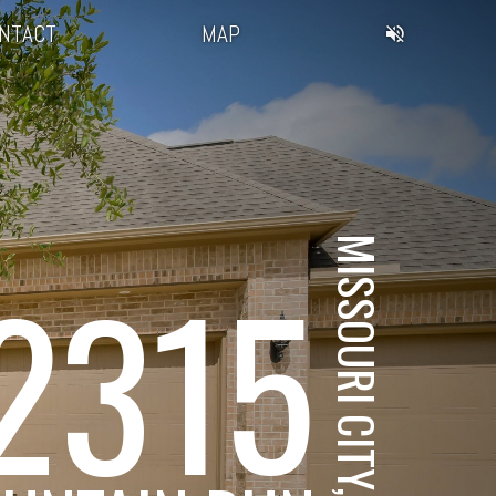
NTACT
MAP
MISSOURI CITY, TX
2315