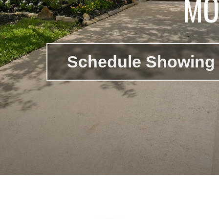
MO
Schedule Showing