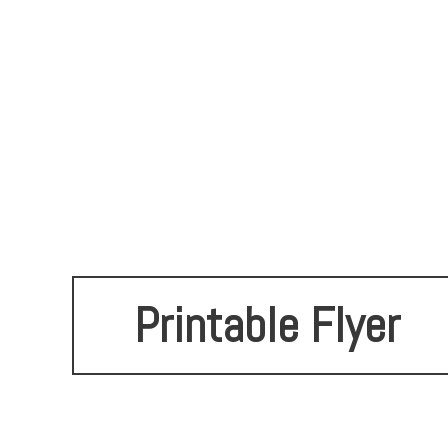
Printable Flyer