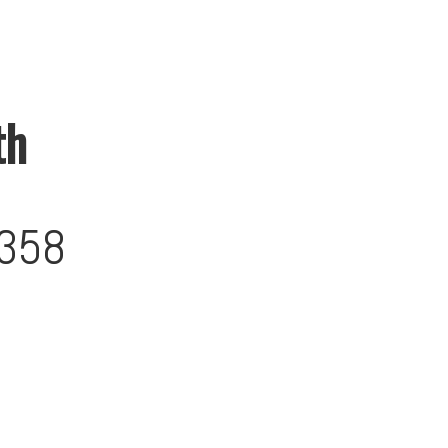
th
358