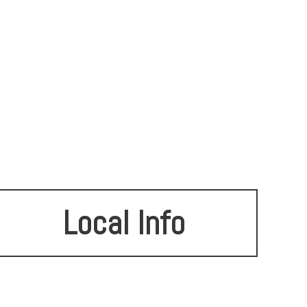
Local Info