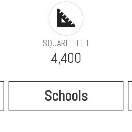
SQUARE FEET
4,400
Schools