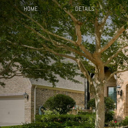
HOME
DETAILS