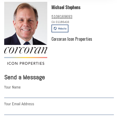
Michael Stephens
5108169693
CA 01186416
Website
Corcoran Icon Properties
Send a Message
Your Name
Your Email Address