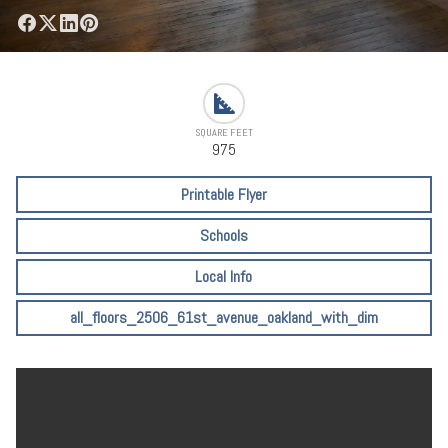
SQUARE FEET
975
Printable Flyer
Schools
Local Info
all_floors_2506_61st_avenue_oakland_with_dim