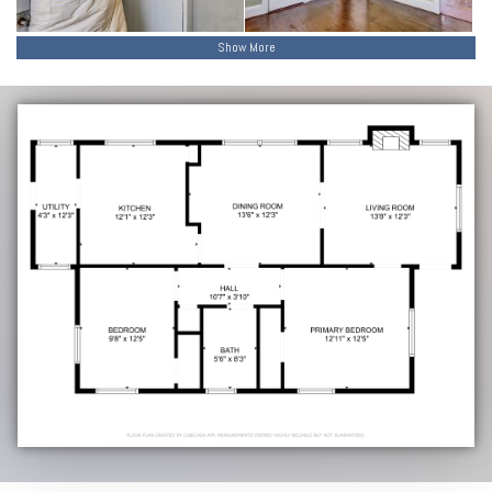
Show More