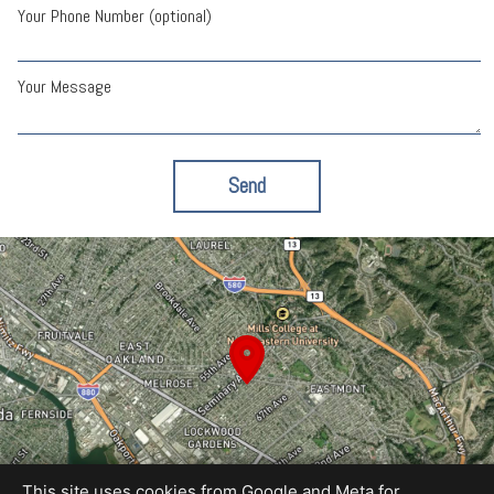
Your Phone Number (optional)
Your Message
Send
This site uses cookies from Google and Meta for