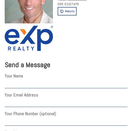
DRE 01327476
Website
Send a Message
Your Name
Your Email Address
Your Phone Number (optional)