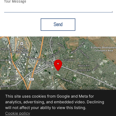
Your Message
Send
This site uses cookies from Google and Meta for
analytics, advertising, and embedded video. Declining
will not affect your ability to view this listing.
Equal Housing Opportunity
Cookie policy
Proudly created by Blue Sky Photography