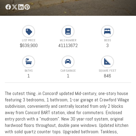
LIST PRICE
MLS NUMBER
BEDS
$639,900
41113672
3
BATHS
CAR GARAGE
SQUARE FEET
1
1
846
The cutest thing...in Concord! updated Mid-century, one-story house
featuring 3 bedrooms, 1 bathroom, 1-car garage at Crawford Village
subdivision, conveniently and centrally located from only 2 blocks
away from Concord BART station, ideal for commuters. Enclosed
entry porch with a "mudroom". New 30 year-roof system, original
hardwood floors throughout, double pane windows. Updated kitchen
with solid quartz counter tops. Upgraded bathroom. Tankless,