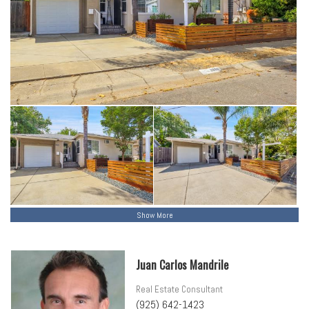
Show More
Juan Carlos Mandrile
Real Estate Consultant
(925) 642-1423