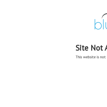
Site Not 
This website is not 