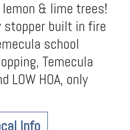
 lemon & lime trees!
topper built in fire
Temecula school
shopping, Temecula
nd LOW HOA, only
cal Info