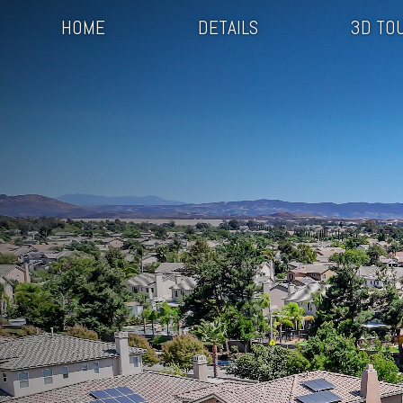
HOME
DETAILS
3D TO