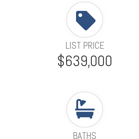
LIST PRICE
$639,000
BATHS