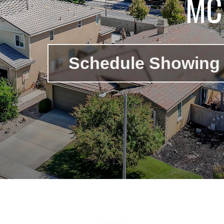
MC
Schedule Showing