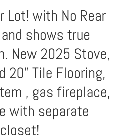
r Lot! with No Rear
n and shows true
en. New 2025 Stove,
 20” Tile Flooring,
em , gas fireplace,
te with separate
closet!