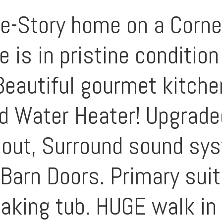
e-Story home on a Corne
 is in pristine conditio
 Beautiful gourmet kitch
 Water Heater! Upgraded
out, Surround sound syst
 Barn Doors. Primary sui
aking tub. HUGE walk in 