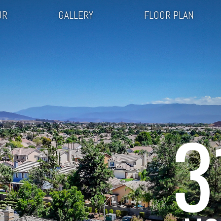
UR
GALLERY
FLOOR PLAN
3