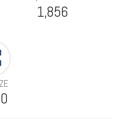
1,856
IZE
70