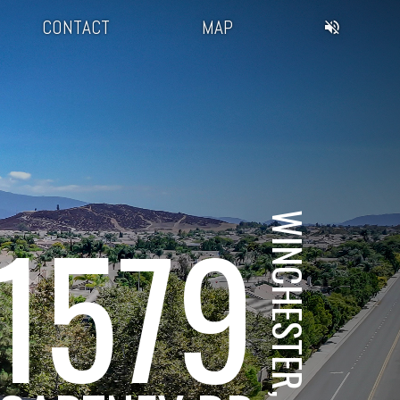
CONTACT
MAP
1579
WINCHESTER, CA