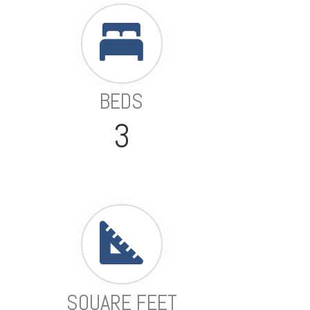
BEDS
3
SQUARE FEET