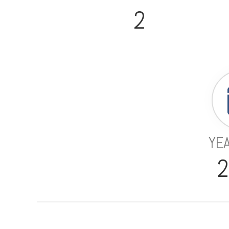
2
YEA