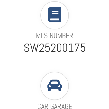
MLS NUMBER
SW25200175
CAR GARAGE