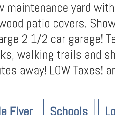
w maintenance yard with
ood patio covers. Show s
 Large 2 1/2 car garage! 
arks, walking trails and 
utes away! LOW Taxes! a
le Flyer
Schools
Lo