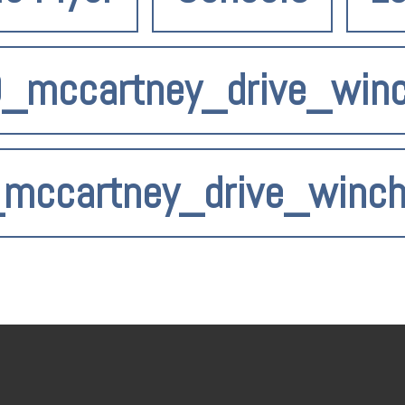
9_mccartney_drive_win
_mccartney_drive_winc