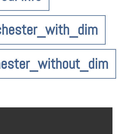
chester_with_dim
hester_without_dim