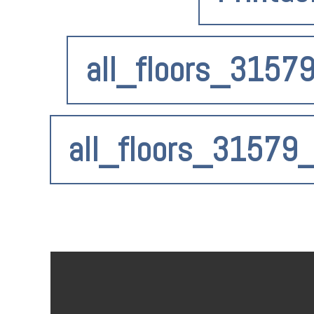
all_floors_3157
all_floors_31579