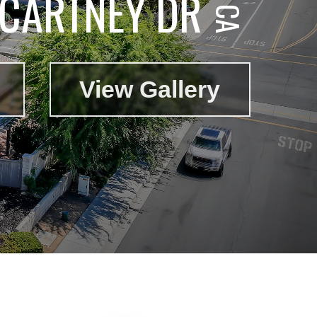
CARTNEY DR
View Gallery