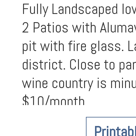
Fully Landscaped lo
2 Patios with Alumaw
pit with fire glass.
district. Close to p
wine country is min
$10/month
Printab