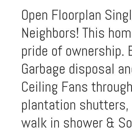
Open Floorplan Singl
Neighbors! This home
pride of ownership.
Garbage disposal and
Ceiling Fans through
plantation shutters,
walk in shower & So