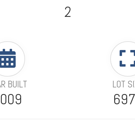
2
R BUILT
LOT S
2009
69