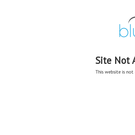
Site Not 
This website is not 