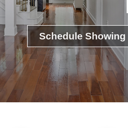
Schedule Showing