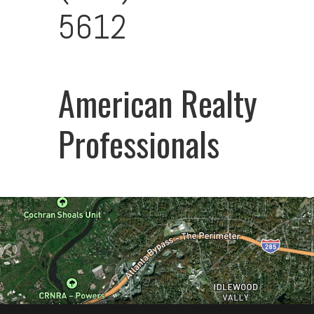
5612
American Realty
Professionals