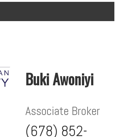
Buki Awoniyi
Associate Broker
(678) 852-