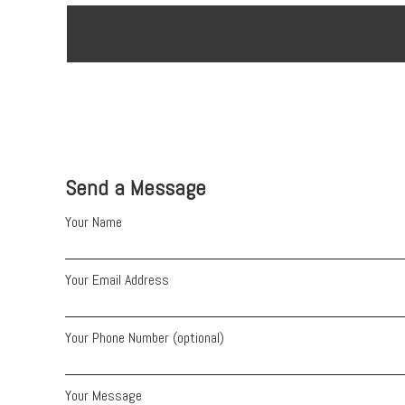
Send a Message
Your Name
Your Email Address
Your Phone Number (optional)
Your Message