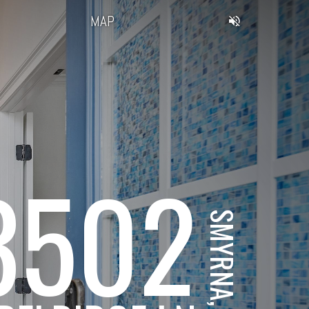
MAP
3502
SMYRNA, GA