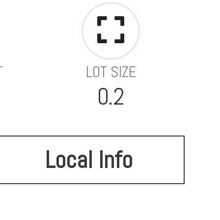
T
LOT SIZE
0.2
Local Info