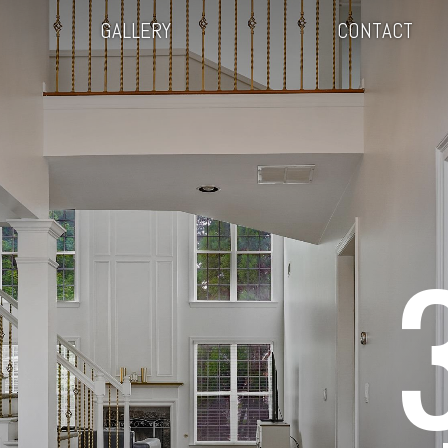
GALLERY
CONTACT