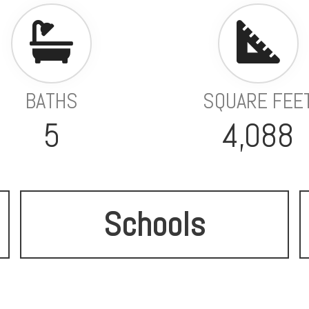
BATHS
SQUARE FEE
5
4,088
Schools