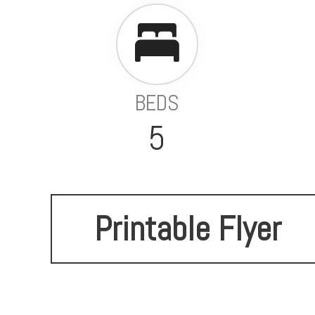
BEDS
5
Printable Flyer