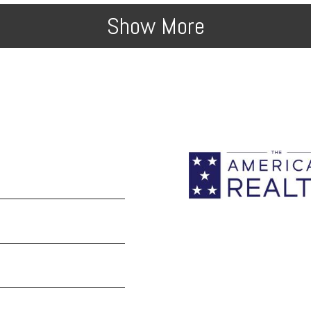
Show More