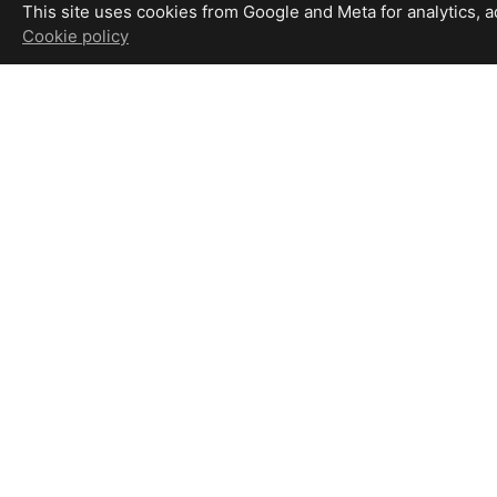
This site uses cookies from Google and Meta for analytics, adv
Cookie policy