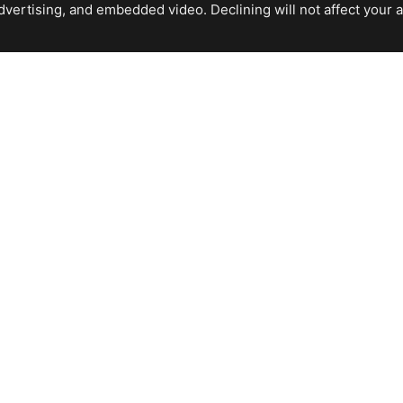
ertising, and embedded video. Declining will not affect your abil