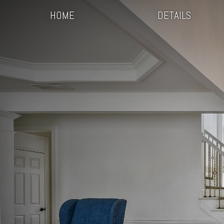
HOME
DETAILS