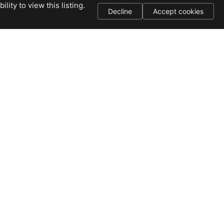
ity to view this listing.
Decline
Accept cookies