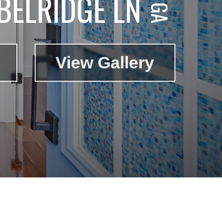
BELRIDGE LN
View Gallery