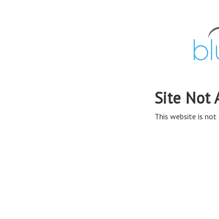
Site Not 
This website is not 