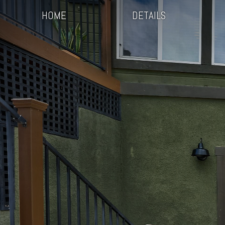
HOME
DETAILS