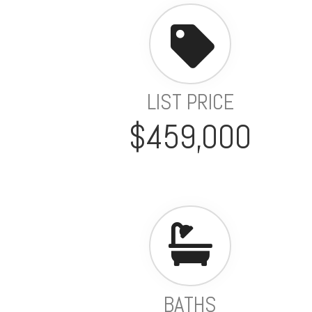
LIST PRICE
$459,000
BATHS