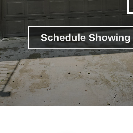
Schedule Showing