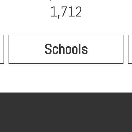
1,712
Schools