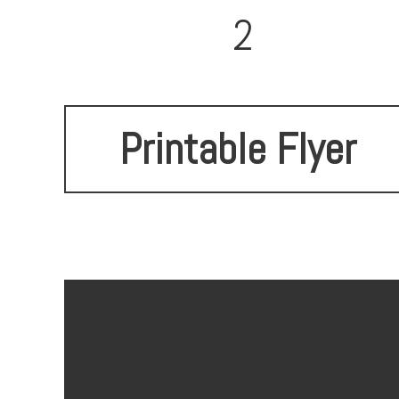
2
Printable Flyer