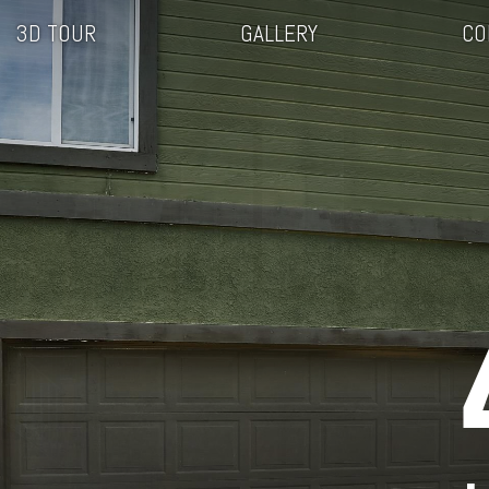
3D TOUR
GALLERY
CO