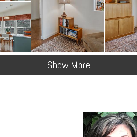
Show More