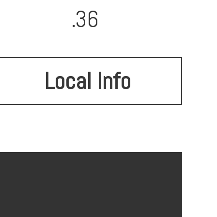
.36
Local Info