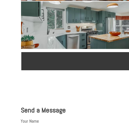
Send a Message
Your Name