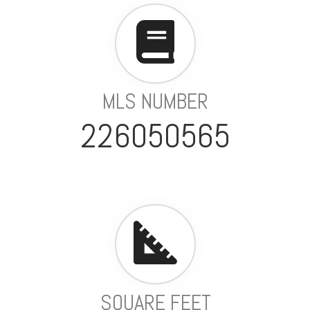
MLS NUMBER
226050565
SQUARE FEET