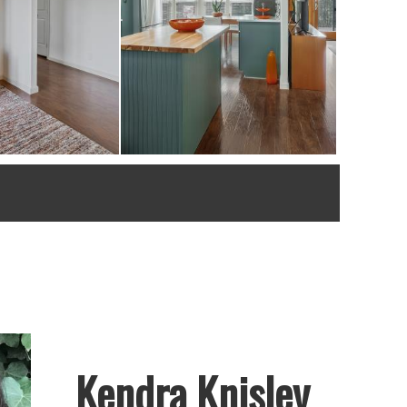
Kendra Knisley