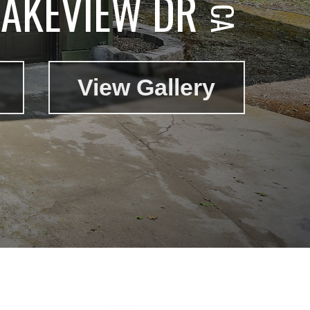
LAKEVIEW DR
View Gallery