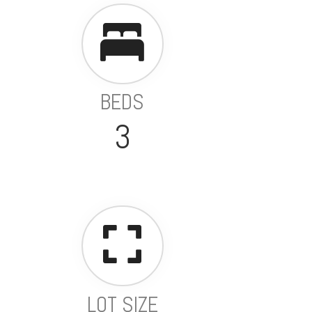
BEDS
3
LOT SIZE