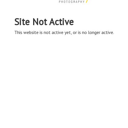
Site Not Active
This website is not active yet, or is no longer active.