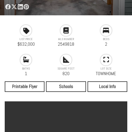
LIST PRICE
MLS NUMBER
BEDS
$632,000
2549818
2
BATHS
SQUARE FEET
LOT SIZE
1
820
TOWNHOME
Printable Flyer
Schools
Local Info