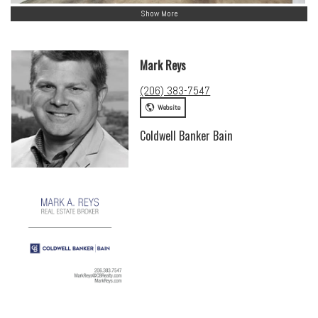
Show More
Mark Reys
(206) 383-7547
Website
Coldwell Banker Bain