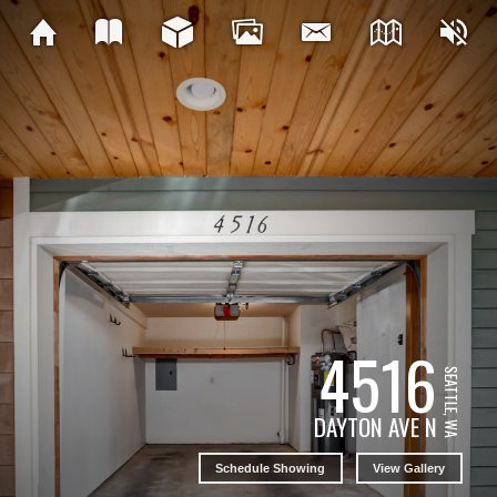
4516
SEATTLE, WA
DAYTON AVE N
Schedule Showing
View Gallery