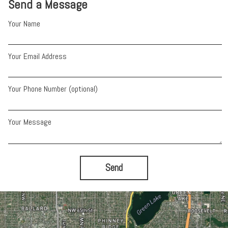
Send a Message
Your Name
Your Email Address
Your Phone Number (optional)
Your Message
Send