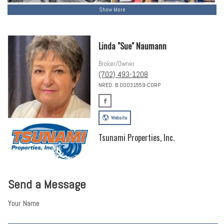
Show More
Linda "Sue" Naumann
Broker/Owner
(702) 493-1208
NRED: B.00031559-CORP
Website
Tsunami Properties, Inc.
Send a Message
Your Name