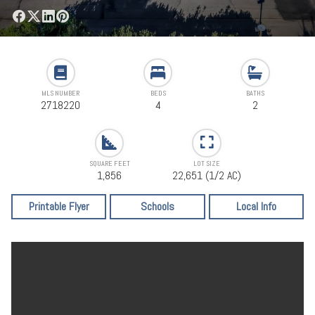
MLS NUMBER
BEDS
BATHS
2718220
4
2
SQUARE FEET
LOT SIZE
1,856
22,651 (1/2 AC)
Printable Flyer
Schools
Local Info