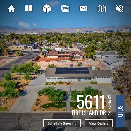
5611
LAS VEGAS, NV
SOLD
FIRE ISLAND DR
Schedule Showing
View Gallery