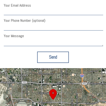
Your Email Address
Your Phone Number (optional)
Your Message
Send