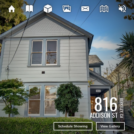
816
BERKELEY, CA
ADDISON ST
Schedule Showing
View Gallery