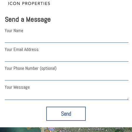
Send a Message
Your Name
Your Email Address
Your Phone Number (optional)
Your Message
Send