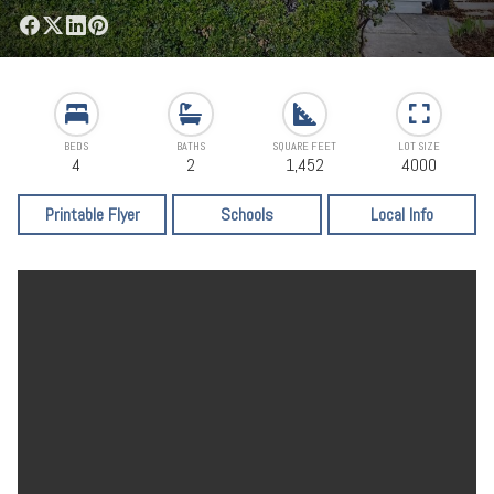
BEDS
BATHS
SQUARE FEET
LOT SIZE
4
2
1,452
4000
Printable Flyer
Schools
Local Info