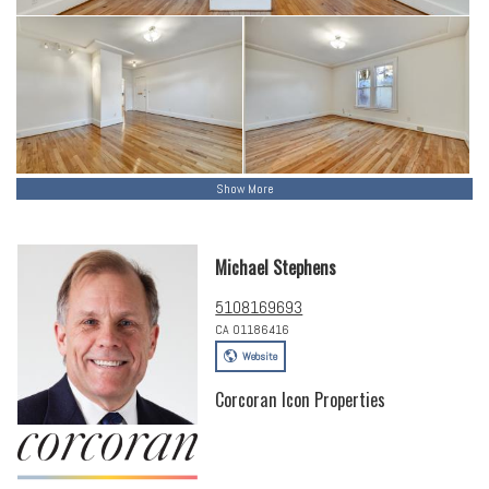
Show More
Michael Stephens
5108169693
CA 01186416
Website
Corcoran Icon Properties