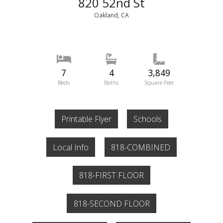
820 52nd St
Oakland, CA
7
4
3,849
Beds
Baths
Square Feet
Printable Flyer
Schools
Local Info
818-COMBINED
818-FIRST FLOOR
818-SECOND FLOOR