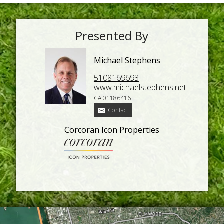
Presented By
Michael Stephens
5108169693
www.michaelstephens.net
CA 01186416
Contact
Corcoran Icon Properties