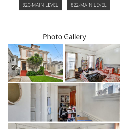
820-MAIN LEVEL
822-MAIN LEVEL
Photo Gallery