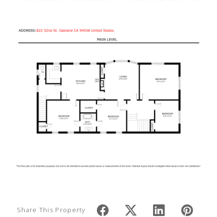
Share This Property