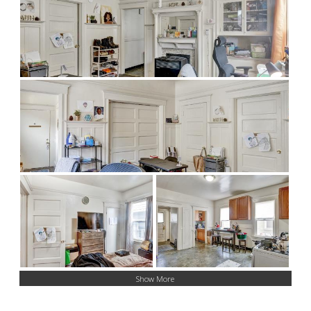
Show More