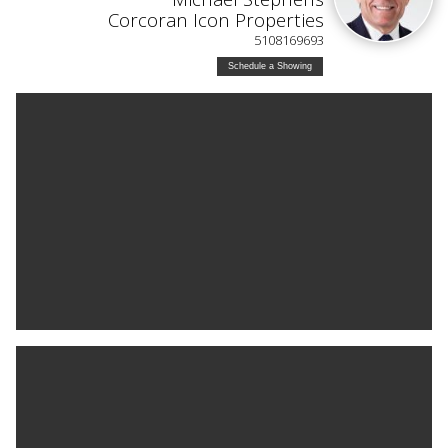
Corcoran Icon Properties
5108169693
Schedule a Showing