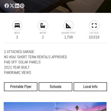
BEDS
BATHS
SQUARE FEET
LOT SIZE
3
2
1,708
10,019
2 ATTACHED GARAGE
NO HOA/ SHORT TERM RENTALS APPROVED
PAID OFF SOLAR PANELS
2021 YEAR BUILT
PANORAMIC VIEWS
Printable Flyer
Schools
Local Info