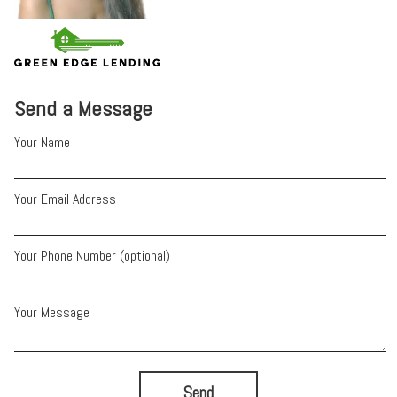
Send a Message
Your Name
Your Email Address
Your Phone Number (optional)
Your Message
Send