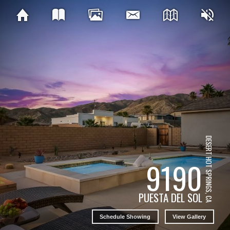
DESERT HOT SPRINGS, CA
9190
PUESTA DEL SOL
Schedule Showing
View Gallery