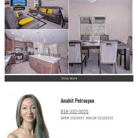
Show More
Anahit Petrosyan
818-232-0023
DRE# 2320907, NMLS# 02129133