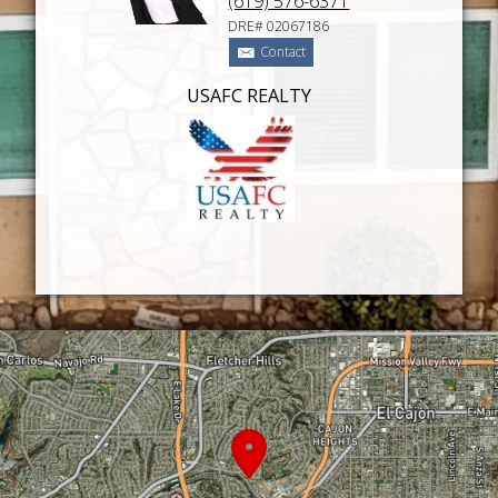
(619) 576-6371
DRE# 02067186
Contact
USAFC REALTY