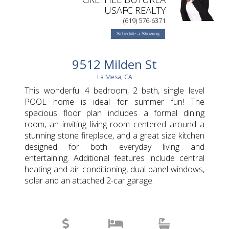
USAFC REALTY
(619) 576-6371
Schedule a Showing
9512 Milden St
La Mesa, CA
This wonderful 4 bedroom, 2 bath, single level
POOL home is ideal for summer fun! The
spacious floor plan includes a formal dining
room, an inviting living room centered around a
stunning stone fireplace, and a great size kitchen
designed for both everyday living and
entertaining. Additional features include central
heating and air conditioning, dual panel windows,
solar and an attached 2-car garage.