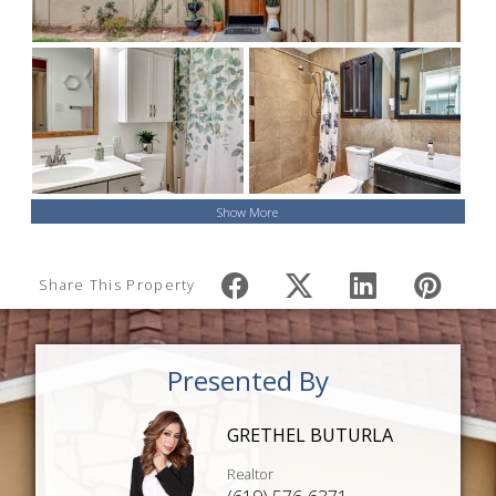
Show More
Share This Property
Presented By
GRETHEL BUTURLA
Realtor