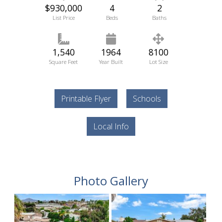
$930,000
4
2
List Price
Beds
Baths
1,540
1964
8100
Square Feet
Year Built
Lot Size
Printable Flyer
Schools
Local Info
Photo Gallery