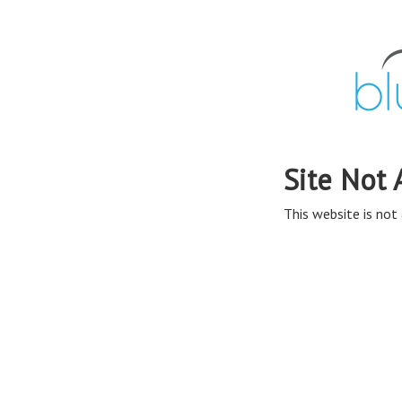
Site Not 
This website is not 