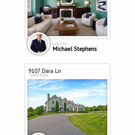
Listed by
Michael Stephens
9107 Dara Ln
Great Falls