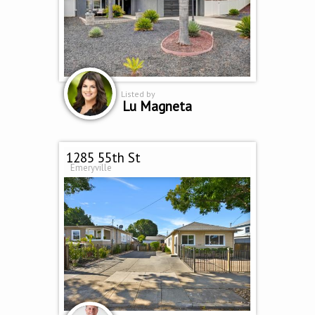
Listed by
Lu Magneta
1285 55th St
Emeryville