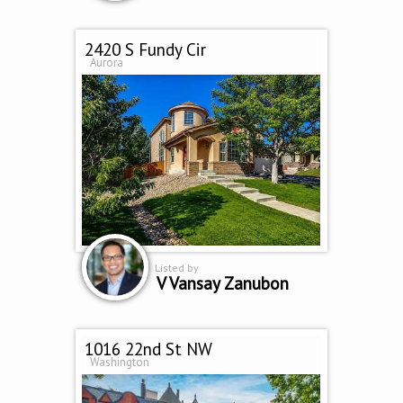
2420 S Fundy Cir
Aurora
Listed by
V Vansay Zanubon
1016 22nd St NW
Washington