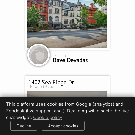
Listed by
Dave Devadas
1402 Sea Ridge Dr
Newport Beach
This platform uses cookies from Google (analytics) and
Zendesk (live support chat). Declining will disable the live
chat widget.
Cookie policy
Decline
Accept cookies