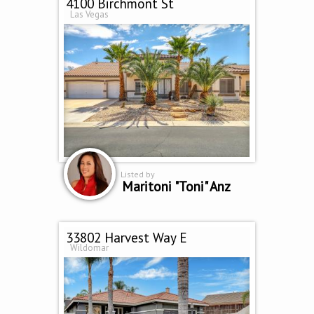
4100 Birchmont St
Las Vegas
Listed by
Maritoni "Toni" Anz
33802 Harvest Way E
Wildomar