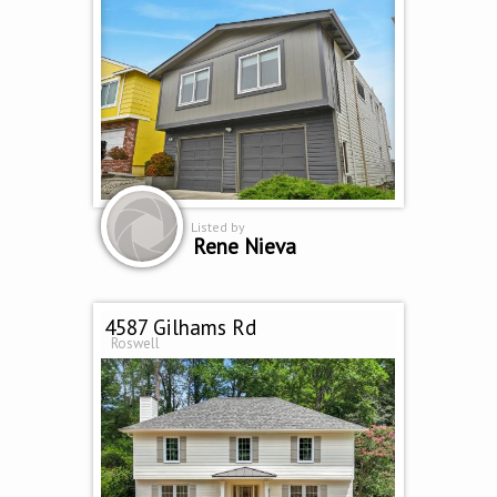
Listed by
Rene Nieva
4587 Gilhams Rd
Roswell