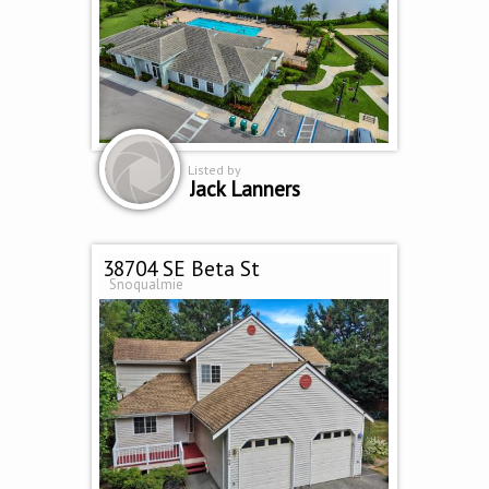
Listed by
Jack Lanners
38704 SE Beta St
Snoqualmie