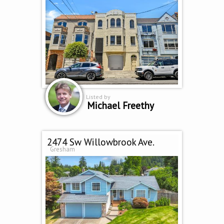
Listed by
Michael Freethy
2474 Sw Willowbrook Ave.
Gresham