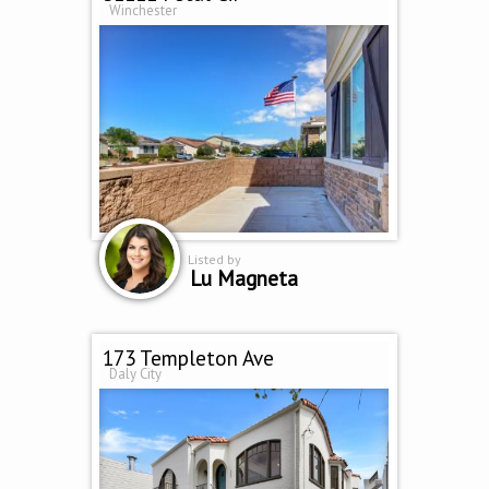
Winchester
Listed by
Lu Magneta
173 Templeton Ave
Daly City