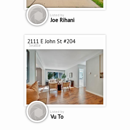
Listed by
Joe Rihani
2111 E John St #204
Seattle
Listed by
Vu To