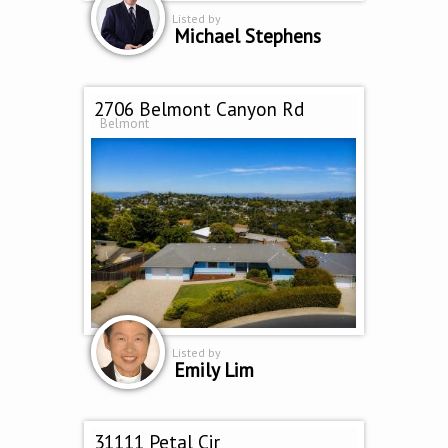
Listed by
Michael Stephens
2706 Belmont Canyon Rd
Belmont
Listed by
Emily Lim
31111 Petal Cir