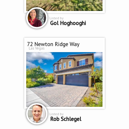
Listed by
Gol Hoghooghi
72 Newton Ridge Way
Las Vegas
Listed by
Rob Schlegel