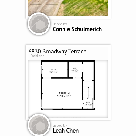
Listed by
Connie Schulmerich
6830 Broadway Terrace
Oakland
Listed by
Leah Chen