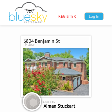
REGISTER
Log In
6804 Benjamin St
McLean
Listed by
Aiman Stuckart