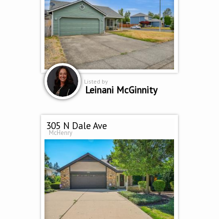
Listed by
Leinani McGinnity
305 N Dale Ave
McHenry