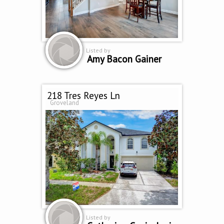
Listed by
Amy Bacon Gainer
218 Tres Reyes Ln
Groveland
Listed by