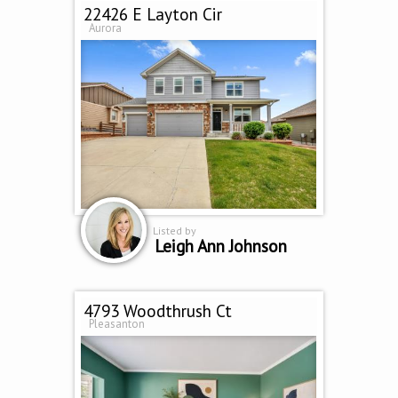
22426 E Layton Cir
Aurora
Listed by
Leigh Ann Johnson
4793 Woodthrush Ct
Pleasanton