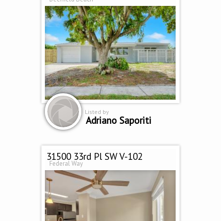
Listed by
Adriano Saporiti
31500 33rd Pl SW V-102
Federal Way