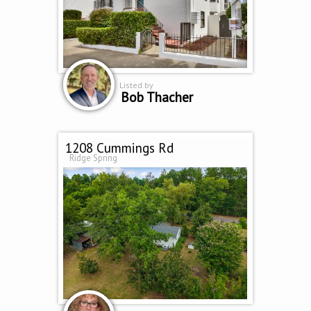
Listed by
Bob Thacher
1208 Cummings Rd
Ridge Spring