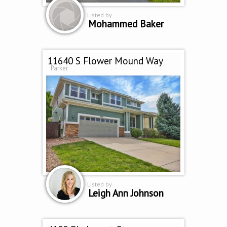
Listed by
Mohammed Baker
11640 S Flower Mound Way
Parker
Listed by
Leigh Ann Johnson