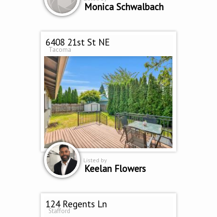
Monica Schwalbach
6408 21st St NE
Tacoma
Listed by
Keelan Flowers
124 Regents Ln
Stafford