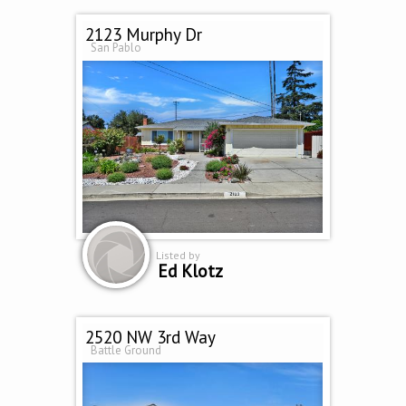
2123 Murphy Dr
San Pablo
Listed by
Ed Klotz
2520 NW 3rd Way
Battle Ground