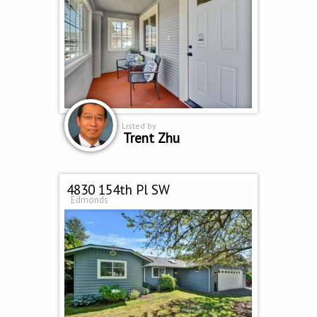
Listed by
Trent Zhu
4830 154th Pl SW
Edmonds