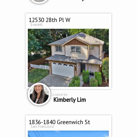
12530 28th Pl W
Everett
Listed by
Kimberly Lim
1836-1840 Greenwich St
San Francisco