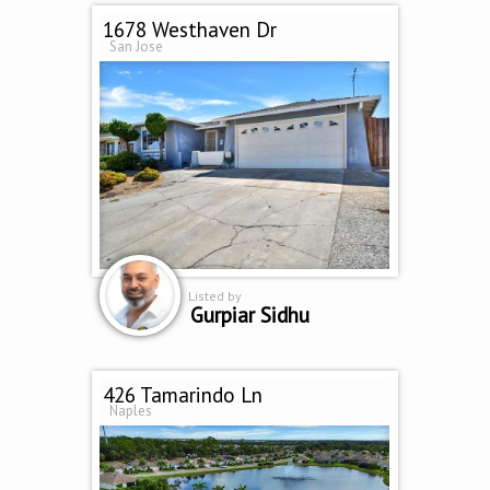
1678 Westhaven Dr
San Jose
Listed by
Gurpiar Sidhu
426 Tamarindo Ln
Naples