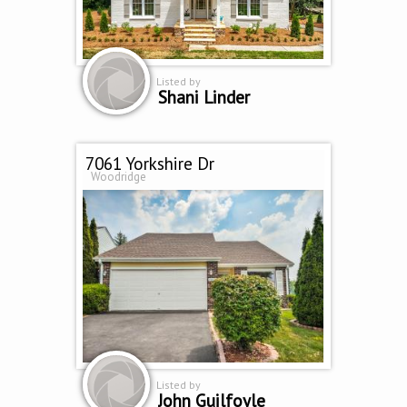
Listed by
Shani Linder
7061 Yorkshire Dr
Woodridge
Listed by
John Guilfoyle