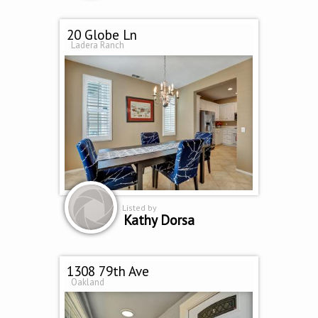
20 Globe Ln
Ladera Ranch
Listed by
Kathy Dorsa
1308 79th Ave
Oakland