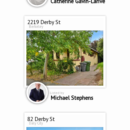
Catherine Gavin-Larive
2219 Derby St
Berkeley
Listed by
Michael Stephens
82 Derby St
Daly City