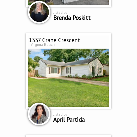
Listed by
Brenda Poskitt
1337 Crane Crescent
Virginia Beach
Listed by
April Partida