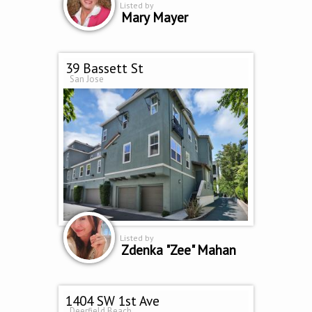
Listed by
Mary Mayer
39 Bassett St
San Jose
Listed by
Zdenka "Zee" Mahan
1404 SW 1st Ave
Deerfield Beach