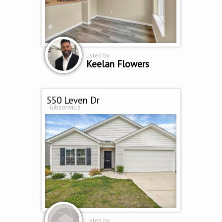
Listed by
Keelan Flowers
550 Leven Dr
Gibsonville
Listed by