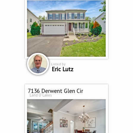
Listed by
Eric Lutz
7136 Derwent Glen Cir
Land O' Lakes